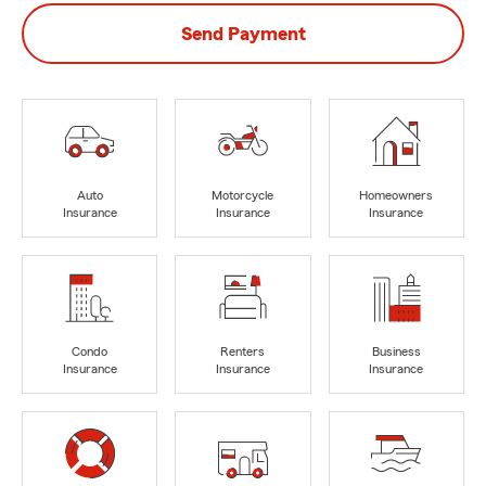
Send Payment
Auto
Motorcycle
Homeowners
Insurance
Insurance
Insurance
Condo
Renters
Business
Insurance
Insurance
Insurance