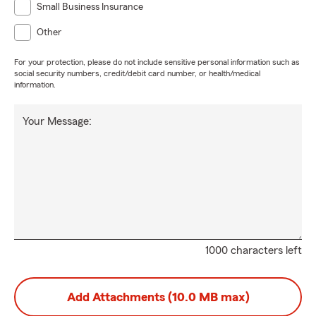
Small Business Insurance
Other
For your protection, please do not include sensitive personal information such as
social security numbers, credit/debit card number, or health/medical
information.
Your Message:
1000 characters left
Add Attachments (10.0 MB max)