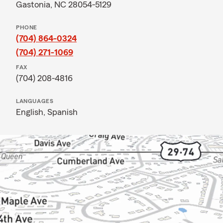
Gastonia, NC 28054-5129
PHONE
(704) 864-0324
(704) 271-1069
FAX
(704) 208-4816
LANGUAGES
English,
Spanish