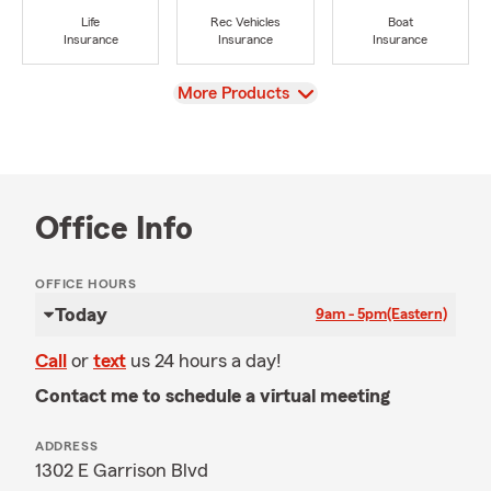
Life
Rec Vehicles
Boat
Insurance
Insurance
Insurance
View
More Products
Office Info
OFFICE HOURS
Today
9am - 5pm
(Eastern)
Call
or
text
us 24 hours a day!
Contact me to schedule a virtual meeting
ADDRESS
1302 E Garrison Blvd