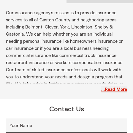
Our insurance agency’s mission is to provide insurance
services to all of Gaston County and neighboring areas
including Belmont, Clover, York, Lincolnton, Shelby &
Gastonia. We can help whether you are an individual
needing personal insurance like homeowners insurance or
car insurance or if you are a local business needing
commercial insurance like commercial truck insurance,
restaurant insurance or workers compensation insurance.
Our team of skilled insurance professionals will work with
you to understand your needs and design a program that
fits. We take pride in letting our customers needs drive us.
…Read More
Contact Us
Your Name