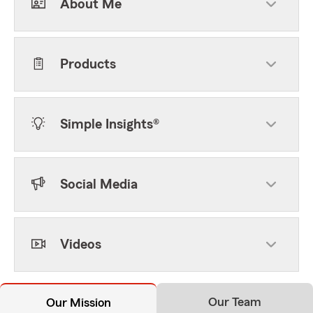
About Me
Products
Simple Insights®
Social Media
Videos
Our Team
Our Mission