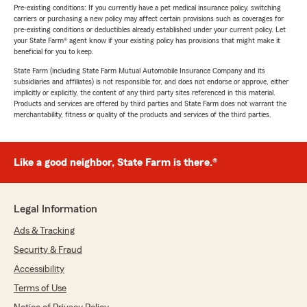
Pre-existing conditions: If you currently have a pet medical insurance policy, switching
carriers or purchasing a new policy may affect certain provisions such as coverages for
pre-existing conditions or deductibles already established under your current policy. Let
your State Farm® agent know if your existing policy has provisions that might make it
beneficial for you to keep.
State Farm (including State Farm Mutual Automobile Insurance Company and its
subsidiaries and affiliates) is not responsible for, and does not endorse or approve, either
implicitly or explicitly, the content of any third party sites referenced in this material.
Products and services are offered by third parties and State Farm does not warrant the
merchantability, fitness or quality of the products and services of the third parties.
Like a good neighbor, State Farm is there.®
Legal Information
Ads & Tracking
Security & Fraud
Accessibility
Terms of Use