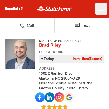
Español
Call
Text
STATE FARM® INSURANCE AGENT
Brad Riley
OFFICE HOURS
Today
9am - 5pm
(Eastern)
ADDRESS
1302 E Garrison Blvd
Gastonia, NC 28054-5129
Near the Schiele Museum & the
Gaston County Public Library.