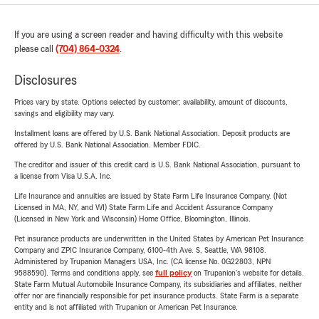
If you are using a screen reader and having difficulty with this website
please call
(704) 864-0324
.
Disclosures
Prices vary by state. Options selected by customer; availability, amount of discounts,
savings and eligibility may vary.
Installment loans are offered by U.S. Bank National Association. Deposit products are
offered by U.S. Bank National Association. Member FDIC.
The creditor and issuer of this credit card is U.S. Bank National Association, pursuant to
a license from Visa U.S.A. Inc.
Life Insurance and annuities are issued by State Farm Life Insurance Company. (Not
Licensed in MA, NY, and WI) State Farm Life and Accident Assurance Company
(Licensed in New York and Wisconsin) Home Office, Bloomington, Illinois.
Pet insurance products are underwritten in the United States by American Pet Insurance
Company and ZPIC Insurance Company, 6100-4th Ave. S, Seattle, WA 98108.
Administered by Trupanion Managers USA, Inc. (CA license No. 0G22803, NPN
9588590). Terms and conditions apply, see
full policy
on Trupanion's website for details.
State Farm Mutual Automobile Insurance Company, its subsidiaries and affiliates, neither
offer nor are financially responsible for pet insurance products. State Farm is a separate
entity and is not affiliated with Trupanion or American Pet Insurance.