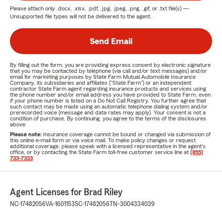
Please attach only
.docx, .xlsx, .pdf, .jpg, .jpeg, .png, .gif, or .txt
file(s) —
Unsupported file types will not be delivered to the agent.
Send Email
By filling out the form, you are providing express consent by electronic signature
that you may be contacted by telephone (via call and/or text messages) and/or
email for marketing purposes by State Farm Mutual Automobile Insurance
Company, its subsidiaries and affiliates ("State Farm") or an independent
contractor State Farm agent regarding insurance products and services using
the phone number and/or email address you have provided to State Farm, even
if your phone number is listed on a Do Not Call Registry. You further agree that
such contact may be made using an automatic telephone dialing system and/or
prerecorded voice (message and data rates may apply). Your consent is not a
condition of purchase. By continuing, you agree to the terms of the disclosures
above.
Please note:
Insurance coverage cannot be bound or changed via submission of
this online e-mail form or via voice mail. To make policy changes or request
additional coverage, please speak with a licensed representative in the agent's
office, or by contacting the State Farm toll-free customer service line at
(855)
733-7333
.
Agent Licenses for Brad Riley
NC-17482056
VA-1601153
SC-17482056
TN-3004334039