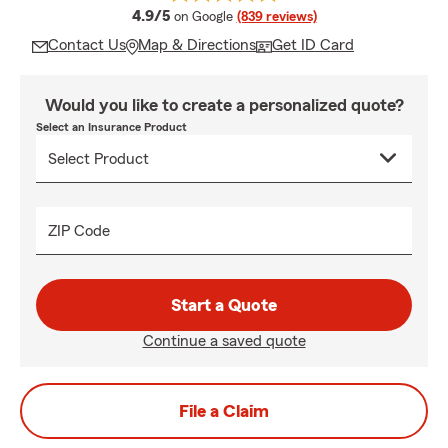
average rating
4.9/5
on Google
(839 reviews)
Contact Us
Map & Directions
Get ID Card
Would you like to create a personalized quote?
Select an Insurance Product
ZIP Code
Start a Quote
Continue a saved quote
File a Claim