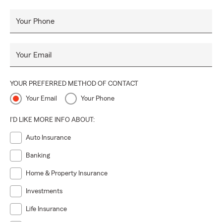
Your Phone
Your Email
YOUR PREFERRED METHOD OF CONTACT
Your Email
Your Phone
I'D LIKE MORE INFO ABOUT:
Auto Insurance
Banking
Home & Property Insurance
Investments
Life Insurance